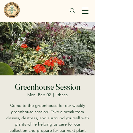
Greenhouse Session
Mon, Feb 02
  |  
Ithaca
Come to the greenhouse for our weekly
greenhouse session! Take a break from
classes, destress, and surround yourself with
plants while helping us care for our
collection and prepare for our next plant