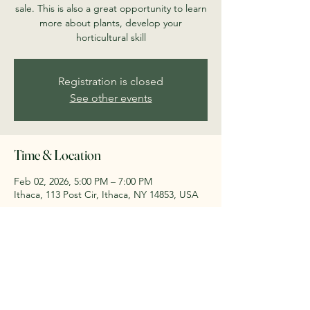
sale. This is also a great opportunity to learn
more about plants, develop your
horticultural skill
Registration is closed
See other events
Time & Location
Feb 02, 2026, 5:00 PM – 7:00 PM
Ithaca, 113 Post Cir, Ithaca, NY 14853, USA
Share this event