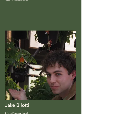
Jake Bilotti
Co-President