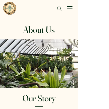
About Us
Our Story