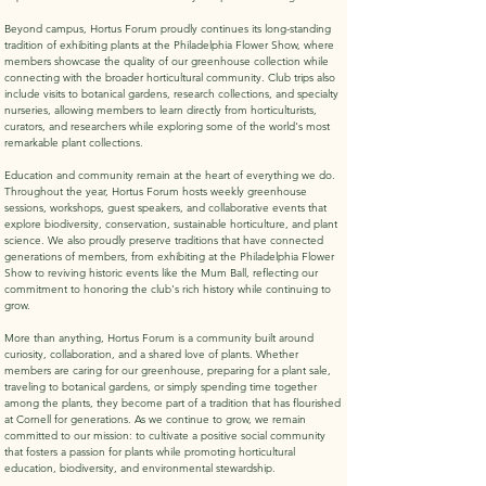
Beyond campus, Hortus Forum proudly continues its long-standing
tradition of exhibiting plants at the Philadelphia Flower Show, where
members showcase the quality of our greenhouse collection while
connecting with the broader horticultural community. Club trips also
include visits to botanical gardens, research collections, and specialty
nurseries, allowing members to learn directly from horticulturists,
curators, and researchers while exploring some of the world's most
remarkable plant collections.
Education and community remain at the heart of everything we do.
Throughout the year, Hortus Forum hosts weekly greenhouse
sessions, workshops, guest speakers, and collaborative events that
explore biodiversity, conservation, sustainable horticulture, and plant
science. We also proudly preserve traditions that have connected
generations of members, from exhibiting at the Philadelphia Flower
Show to reviving historic events like the Mum Ball, reflecting our
commitment to honoring the club's rich history while continuing to
grow.
More than anything, Hortus Forum is a community built around
curiosity, collaboration, and a shared love of plants. Whether
members are caring for our greenhouse, preparing for a plant sale,
traveling to botanical gardens, or simply spending time together
among the plants, they become part of a tradition that has flourished
at Cornell for generations. As we continue to grow, we remain
committed to our mission: to cultivate a positive social community
that fosters a passion for plants while promoting horticultural
education, biodiversity, and environmental stewardship.