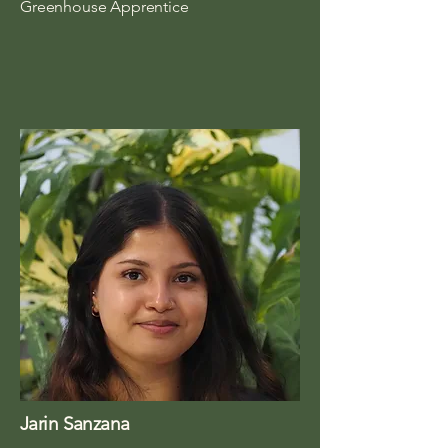
Greenhouse Apprentice
Jarin Sanzana