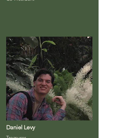
Daniel Levy
Treasurer