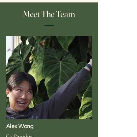
Meet The Team
Alex Wong
Co-President