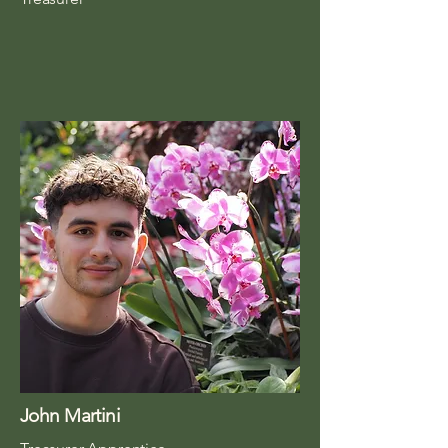
John Martini