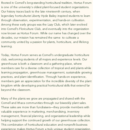
Rooted in Cornell's long-standing horticultural tradition, Hortus Forum
is one of the university's oldest plant-focused student organizations.
Our history traces back to the late nineteenth century, when
legendary horticulturist Liberty Hyde Bailey inspired students to learn
through observation, experimentation, and hands-on cultivation.
Among these early groups was the Lazy Club, which later evolved
into Cornell's Floriculture Club, and eventually into the organization
now known as Hortus Forum. While our name has changed over the
decades, our mission has remained the same: to cultivate a
community united by a passion for plants, horticulture, and lifelong
learning.
Today, Hortus Forum serves as Cornell's undergraduate horticulture
club, welcoming students of all majors and experience levels. Our
greenhouse is both a classroom and a gathering place, where
members care for a diverse collection of tropical and arid plants while
learning propagation, greenhouse management, sustainable growing
practices, and plant identification. Through hands-on experience,
members gain an appreciation for the incredible diversity of the plant
kingdom while developing practical horticultural skills that extend far
beyond the classroom.
Many of the plants we grow are propagated and shared with the
Cornell and Ithaca communities through our biweekly plant sales.
These sales are more than fundraisers—they provide members with
valuable experience in marketing, merchandising, inventory
management, financial planning, and organizational leadership while
helping support the continued growth of our greenhouse collection.
This combination of horticultural education and nonprofit business
experience makes Hortus Forum a truly unique student organization.