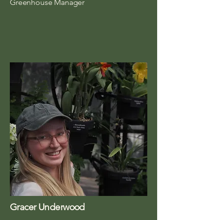
Greenhouse Manager
Gracer Underwood