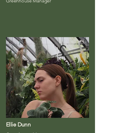
Greenhouse Manager
Ellie Dunn