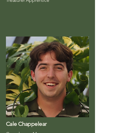
Treasurer Apprentice
Cale Chappelear