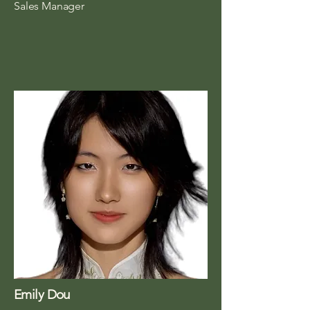
Sales Manager
Emily Dou