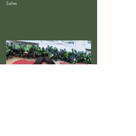
Sales
Ethan Lin