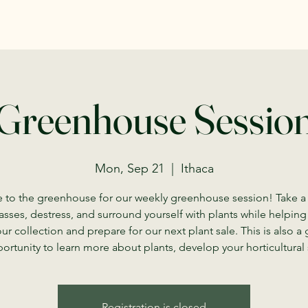
Greenhouse Sessio
Mon, Sep 21
  |  
Ithaca
to the greenhouse for our weekly greenhouse session! Take a
asses, destress, and surround yourself with plants while helping
our collection and prepare for our next plant sale. This is also a 
ortunity to learn more about plants, develop your horticultural s
Registration is closed