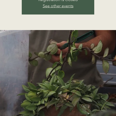
See other events