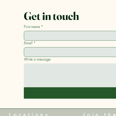
Get in touch
First name
*
Email
*
Write a message
Locations
Join th