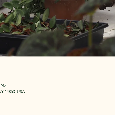
0 PM
, NY 14853, USA