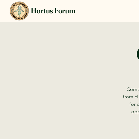
Hortus Forum
Come 
from cl
for 
opp