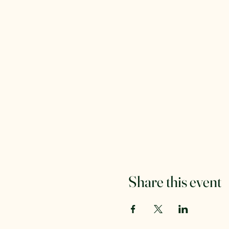
Share this event