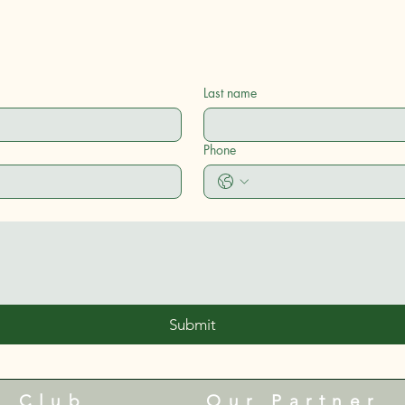
Last name
Phone
Submit
e Club
Our Partner