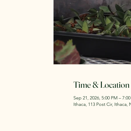
Time & Location
Sep 21, 2026, 5:00 PM – 7:0
Ithaca, 113 Post Cir, Ithaca