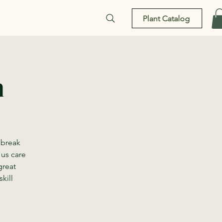
Plant Catalog
n
 break
 us care
great
kill