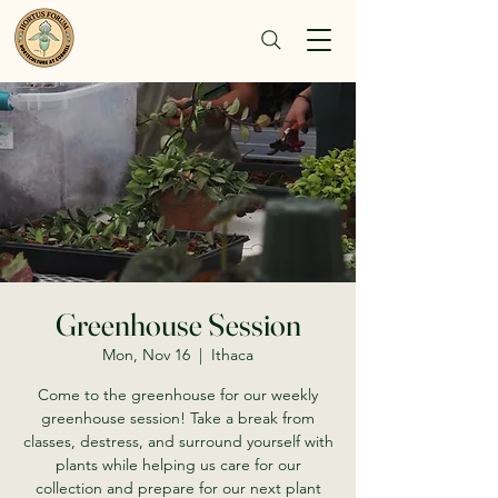
Greenhouse Session
Mon, Nov 16
  |  
Ithaca
Come to the greenhouse for our weekly
greenhouse session! Take a break from
classes, destress, and surround yourself with
plants while helping us care for our
collection and prepare for our next plant