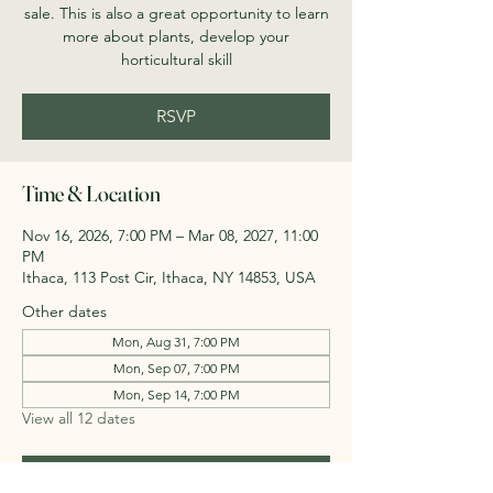
sale. This is also a great opportunity to learn
more about plants, develop your
horticultural skill
RSVP
Time & Location
Nov 16, 2026, 7:00 PM – Mar 08, 2027, 11:00
PM
Ithaca, 113 Post Cir, Ithaca, NY 14853, USA
Other dates
Mon, Aug 31, 7:00 PM
Mon, Sep 07, 7:00 PM
Mon, Sep 14, 7:00 PM
View all 12 dates
RSVP