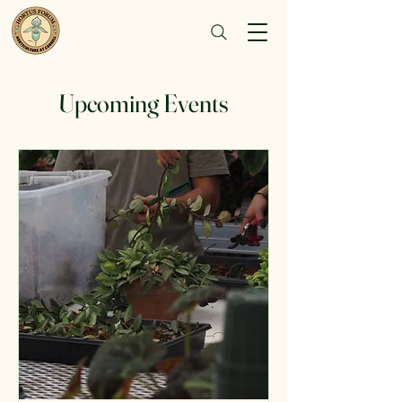
Upcoming Events