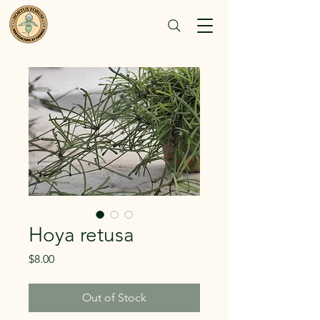
Hoya retusa
Price
$8.00
Out of Stock