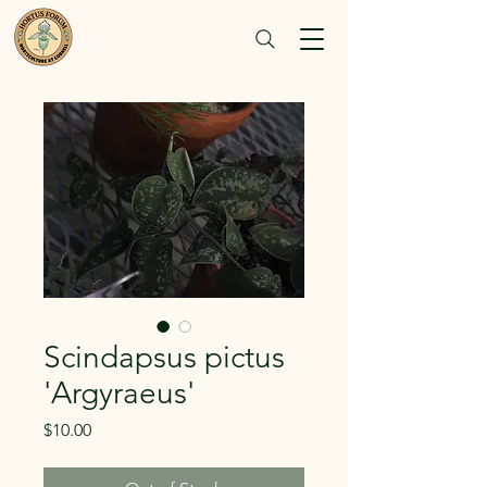
Scindapsus pictus
'Argyraeus'
Price
$10.00