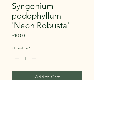
Syngonium
podophyllum
'Neon Robusta'
Price
$10.00
Quantity
*
Add to Cart
Buy Now
Syngonium podophyllum 'Neon
Robusta'
Family: Araceae
Syngoniums are known to change leaf