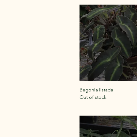
Begonia listada
Out of stock