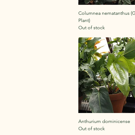
Columnea nematanthus (G
Plant)
Out of stock
Anthurium dominicense
Out of stock