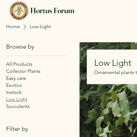
Hortus Forum
Home
Low Light
Browse by
Low Light
All Products
Collector Plants
Ornamental plants 
Easy care
Exotics
Instock
Low Light
Succulents
Filter by