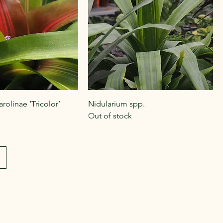
rolinae ‘Tricolor’
Nidularium spp.
Out of stock