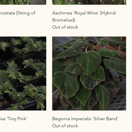
strata (String of
Aechmea 'Royal Wine' (Hybrid
Bromeliad)
Out of stock
sa 'Tiny Pink'
Begonia imperialis 'Silver Band'
Out of stock