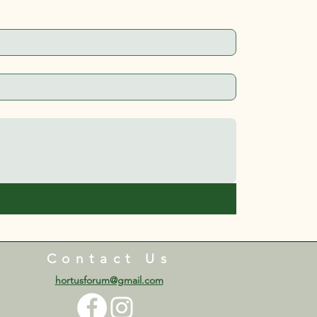
Contact Us
hortusforum@gmail.com​