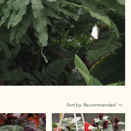
Sort by:
Recommended