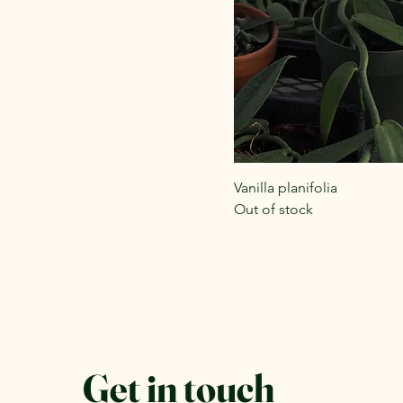
Vanilla planifolia
Out of stock
Get in touch