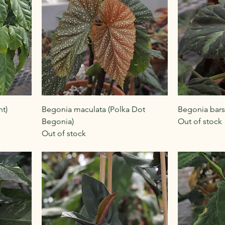
nt)
Begonia maculata (Polka Dot
Begonia bars
Begonia)
Out of stock
Out of stock