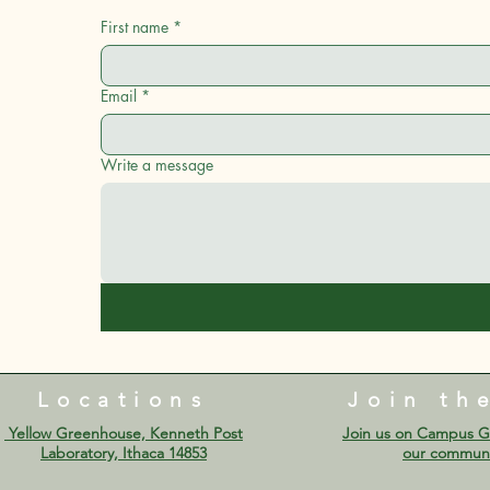
First name
*
Email
*
Write a message
Locations
Join th
Yellow Greenhouse, Kenneth Post
Join us on Campus G
Laboratory, Ithaca 14853​​​​
our communi