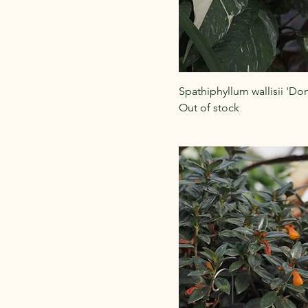
Spathiphyllum wallisii 'Do
Out of stock