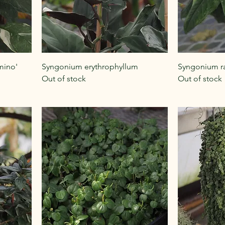
mino'
Syngonium erythrophyllum
Syngonium ra
Out of stock
Out of stock