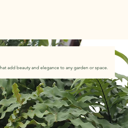
that add beauty and elegance to any garden or space.