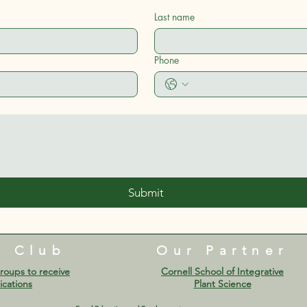
Last name
Phone
Submit
e Club
Our Partner
roups to receive
Cornell School of Integrative
cations​
Plant Science