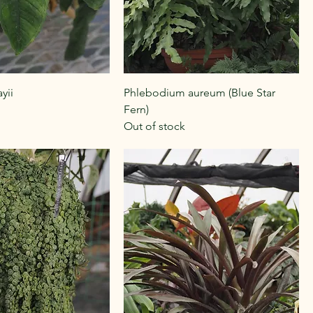
yii
Phlebodium aureum (Blue Star
Fern)
Out of stock