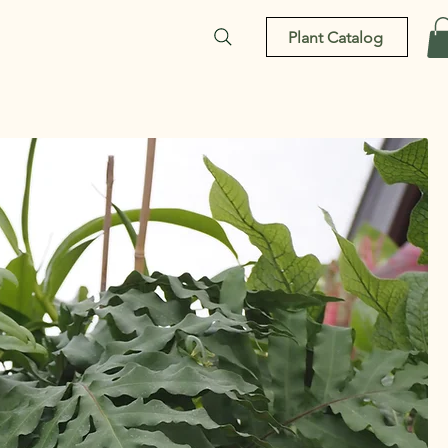
Plant Catalog