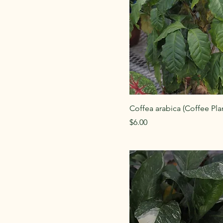
Coffea arabica (Coffee Pla
Price
$6.00