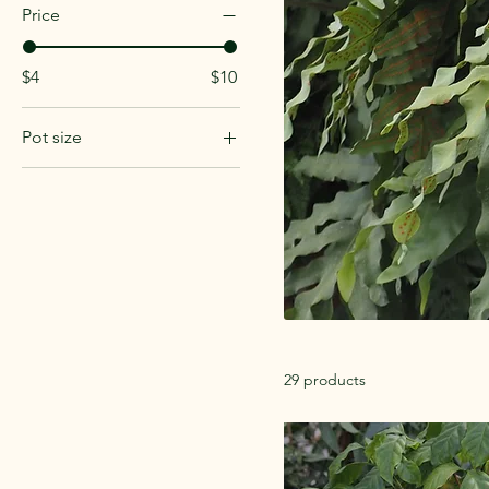
Price
$4
$10
Pot size
4in
Hanging
29 products