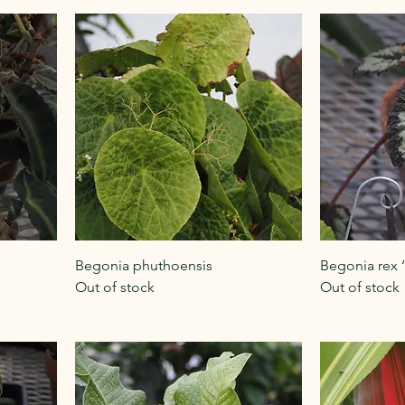
Begonia phuthoensis
Begonia rex ‘
Out of stock
Out of stock