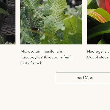
Microsorum musifolium
Neoregelia ca
'Crocodyllus' (Crocodile fern)
Out of stock
Out of stock
Load More